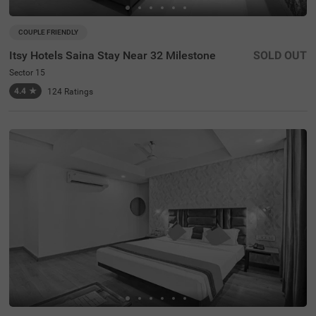
COUPLE FRIENDLY
Itsy Hotels Saina Stay Near 32 Milestone
SOLD OUT
Sector 15
4.4
★
124
Ratings