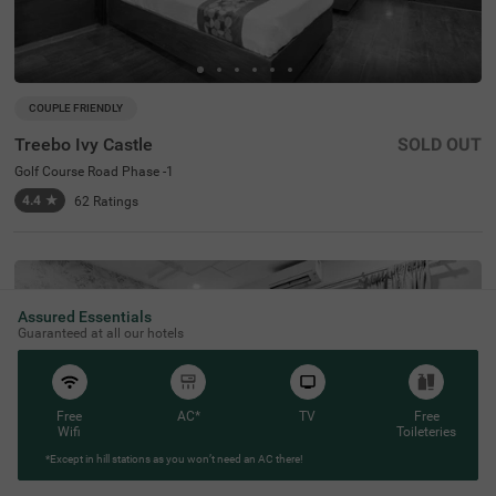
COUPLE FRIENDLY
Treebo Ivy Castle
SOLD OUT
Golf Course Road Phase -1
4.4
★
62
Ratings
Assured Essentials
Guaranteed at all our hotels
Free
AC*
TV
Free
Wifi
Toileteries
*Except in hill stations as you won’t need an AC there!