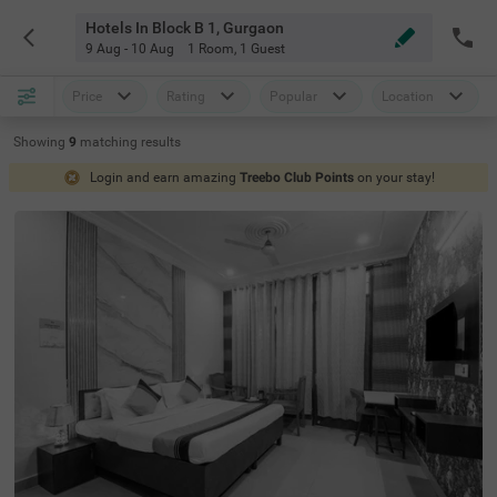
Hotels In Block B 1, Gurgaon
9 Aug - 10 Aug
1 Room
,
1 Guest
Price
Rating
Popular
Location
Showing
9
matching
results
Login and earn amazing
Treebo Club Points
on your stay!