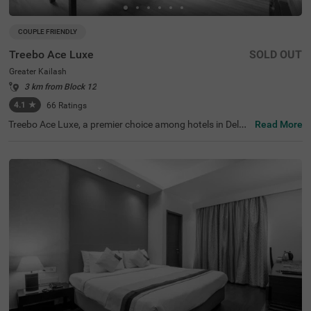
COUPLE FRIENDLY
Treebo Ace Luxe
SOLD OUT
Greater Kailash
3 km from Block 12
4.1
★
66
Ratings
Treebo Ace Luxe, a premier choice among hotels in Delhi,
Read More
is situated in Greater Kailash , providing a comfortable st
ay for both business and leisure travellers. Nearby touris
t attractions include the Shri Kalka Ji Temple (2 kms), Lot
us Temple (3.5 kms), and Qutub Minar (9 kms). Convenie
nt transit points include Kailash Colony Metro Station (2.
7 kms) and Hazrat Nizamuddin Railway Station (5.7 km
s). It is also one of the few couple-friendly hotels near Ba
hai Lotus Temple, located just 1.8 km away. The hotel off
ers four room categories: Economy, Standard, Deluxe, an
d Premium, and provides sufficient parking facilities for g
uests. During your stay, you will experience the best of h
otels in Greater Kailash.