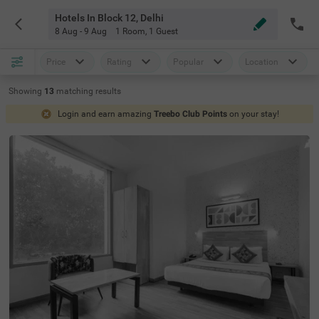
Hotels In Block 12, Delhi
8 Aug - 9 Aug
1 Room
,
1 Guest
Price
Rating
Popular
Location
Showing
13
matching
results
Login and earn amazing
Treebo Club Points
on your stay!