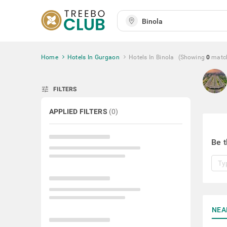
Home
Hotels In Gurgaon
Hotels In Binola
(Showing
0
matc
tune
FILTERS
APPLIED FILTERS
(
0
)
Be t
NEA