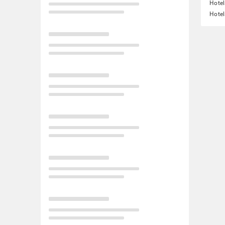
Hotel
Hotel