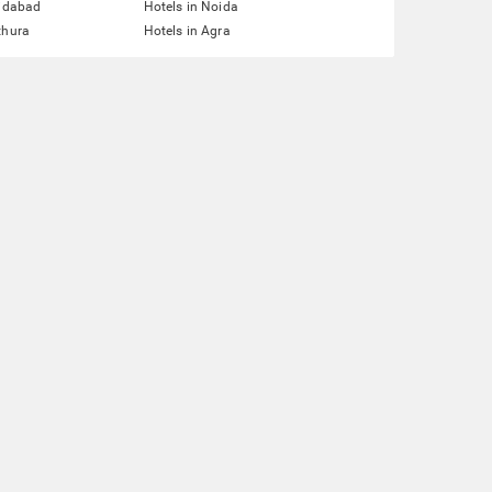
ridabad
Hotels in Noida
thura
Hotels in Agra