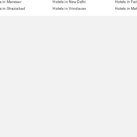
s in Manesar
Hotels in New Delhi
Hotels in Fa
s in Ghaziabad
Hotels in Vrindavan
Hotels in Ma