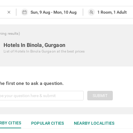
close
hing
results
)
Hotels In Binola, Gurgaon
List of
Hotels In Binola Gurgaon
at the best prices
he first one to ask a question.
SUBMIT
RBY CITIES
POPULAR CITIES
NEARBY LOCALITIES