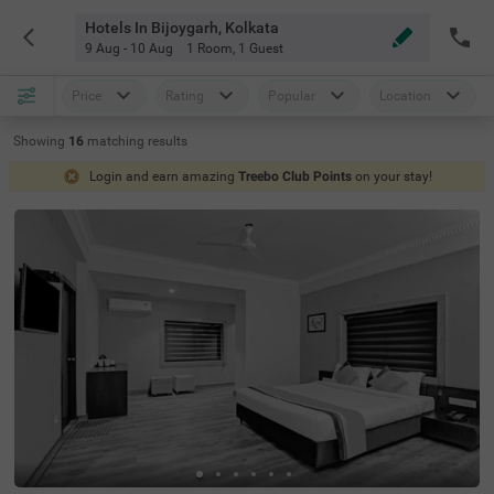
Hotels In Bijoygarh, Kolkata
9 Aug - 10 Aug
1 Room
,
1 Guest
Price
Rating
Popular
Location
Showing
16
matching
results
Login and earn amazing
Treebo Club Points
on your stay!