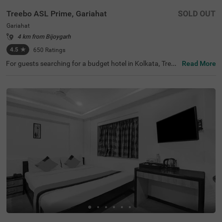
Treebo ASL Prime, Gariahat
SOLD OUT
Gariahat
4 km from Bijoygarh
4.5
★
650
Ratings
For guests searching for a budget hotel in Kolkata, Treeb
Read More
o Asl Prime is best-suited for every traveller. Located just
300 mts from the Gariahat Market, the hotel offers easy
access to nearby restaurants and shopping centres. The
BSS School, at 500 mts, is the nearest landmark to the h
otel. For ease of commuting, the hotel is just 500 mts aw
ay from the Ballygunge Railway Station. This hotel in Gar
iahat has ample parking for guests to park their vehicles
safely. Moreover, the hotel has received 4.5 guest ratings
out of 5 for its top-notch services and facilities.