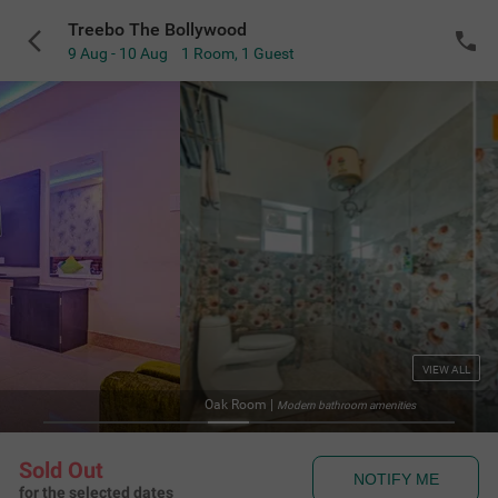
Treebo The Bollywood
9 Aug - 10 Aug
1 Room
,
1 Guest
VIEW ALL
Oak Room
|
Modern bathroom amenities
Sold Out
NOTIFY ME
for the selected dates