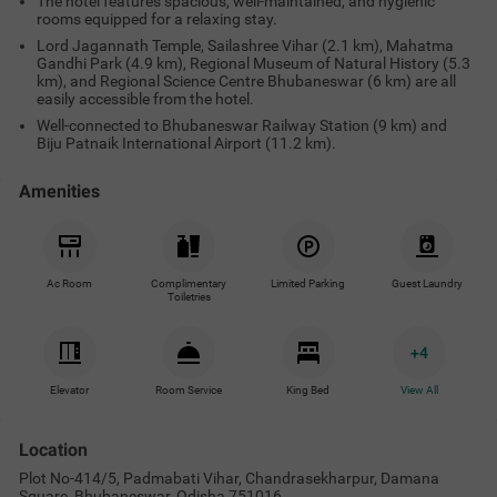
The hotel features spacious, well-maintained, and hygienic
rooms equipped for a relaxing stay.
Lord Jagannath Temple, Sailashree Vihar (2.1 km), Mahatma
Gandhi Park (4.9 km), Regional Museum of Natural History (5.3
km), and Regional Science Centre Bhubaneswar (6 km) are all
easily accessible from the hotel.
Well-connected to Bhubaneswar Railway Station (9 km) and
Biju Patnaik International Airport (11.2 km).
Amenities
Ac Room
Complimentary
Limited Parking
Guest Laundry
Toiletries
+
4
Elevator
Room Service
King Bed
View All
Location
Plot No-414/5, Padmabati Vihar, Chandrasekharpur, Damana
Square, Bhubaneswar, Odisha 751016