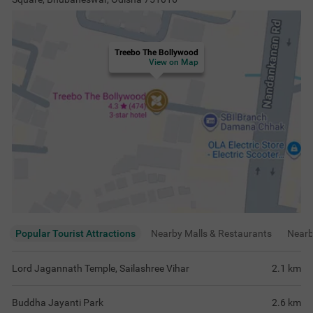
Treebo The Bollywood
View on Map
Popular Tourist Attractions
Nearby Malls & Restaurants
Near
Lord Jagannath Temple, Sailashree Vihar
2.1
km
Buddha Jayanti Park
2.6
km