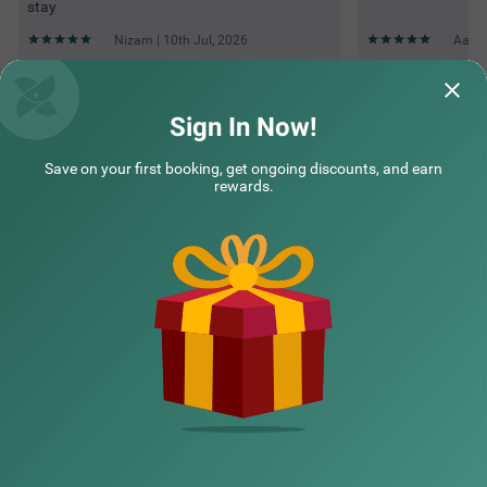
stay
Nizam | 10th Jul, 2026
Aamir
Questions & Answers about Treebo The Bollywood
Sign In Now!
Save on your first booking, get ongoing discounts, and earn
Top rated Treebos
rewards.
Nearby localities
Nearby landmarks
Hotel types