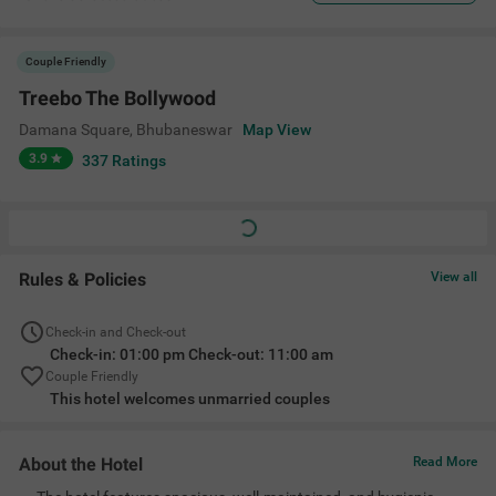
Couple Friendly
Treebo The Bollywood
Damana Square
,
Bhubaneswar
Map View
3.9
337
Ratings
Rules & Policies
View all
Check-in and Check-out
Check-in: 01:00 pm Check-out: 11:00 am
Couple Friendly
This hotel welcomes unmarried couples
About the Hotel
Read More