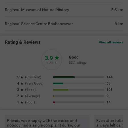
Regional Museum of Natural History
5.3
km
Regional Science Centre Bhubaneswar
6
km
Rating & Reviews
View all reviews
3.9
Good
337 ratings
out of 5
5
(
Excellent
)
144
4
(
Very Good
)
69
3
(
Good
)
101
2
(
Average
)
9
1
(
Poor
)
14
Friends were happy with the choice and
Even after full d
nobody had a single complaint during our
always felt calm 