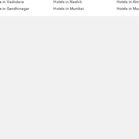
s in Vadodara
Hotels in Nashik
Hotels in A
s in Gandhinagar
Hotels in Mumbai
Hotels in Mu