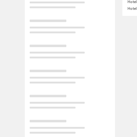
Hotel
Hotel