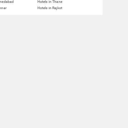
hmedabad
Hotels in Thane
nnar
Hotels in Rajkot