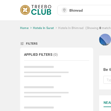
Home
Hotels In Surat
Hotels In Bhimrad
(Showing
0
match
tune
FILTERS
APPLIED FILTERS
(
0
)
Be t
NEA