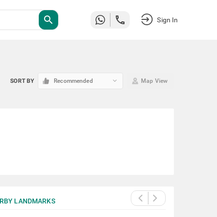
search
Sign In
keyboard_arrow_down
SORT BY
Recommended
Map View
RBY LANDMARKS