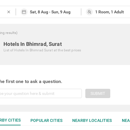
close
ing
results
)
Hotels In Bhimrad, Surat
List of
Hotels In Bhimrad Surat
at the best prices
he first one to ask a question.
SUBMIT
RBY CITIES
POPULAR CITIES
NEARBY LOCALITIES
NEA