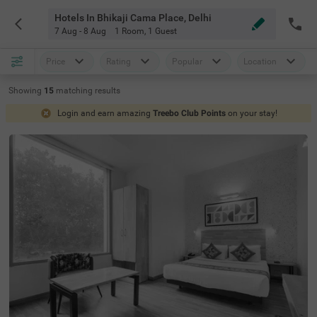
Hotels In Bhikaji Cama Place, Delhi
7 Aug - 8 Aug
1 Room
,
1 Guest
Price
Rating
Popular
Location
Showing
15
matching
results
Login and earn amazing
Treebo Club Points
on your stay!