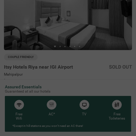
COUPLE FRIENDLY
Itsy Hotels Riya near IGI Airport
SOLD OUT
Mahipalpur
6 km from Bhikaji Cama Place
Assured Essentials
4.4
★
46
Ratings
Guaranteed at all our hotels
Free
AC*
TV
Free
Wifi
Toileteries
*Except in hill stations as you won’t need an AC there!