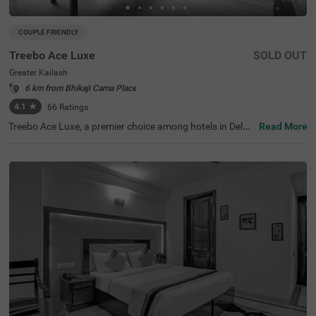
COUPLE FRIENDLY
Treebo Ace Luxe
SOLD OUT
Greater Kailash
6 km from Bhikaji Cama Place
4.1
★
66
Ratings
Treebo Ace Luxe, a premier choice among hotels in Delhi,
Read More
is situated in Greater Kailash , providing a comfortable st
ay for both business and leisure travellers. Nearby touris
t attractions include the Shri Kalka Ji Temple (2 kms), Lot
us Temple (3.5 kms), and Qutub Minar (9 kms). Convenie
nt transit points include Kailash Colony Metro Station (2.
7 kms) and Hazrat Nizamuddin Railway Station (5.7 km
s). It is also one of the few couple-friendly hotels near Ba
hai Lotus Temple, located just 1.8 km away. The hotel off
ers four room categories: Economy, Standard, Deluxe, an
d Premium, and provides sufficient parking facilities for g
uests. During your stay, you will experience the best of h
otels in Greater Kailash.