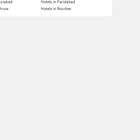
aziabad
Hotels in Faridabad
thura
Hotels in Roorkee