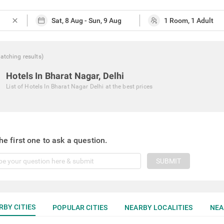
close
atching
results
)
Hotels In Bharat Nagar, Delhi
List of
Hotels In Bharat Nagar Delhi
at the best prices
he first one to ask a question.
SUBMIT
RBY CITIES
POPULAR CITIES
NEARBY LOCALITIES
NEA