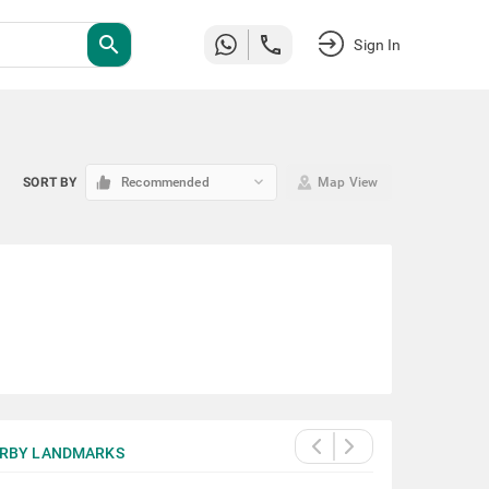
search
Sign In
keyboard_arrow_down
SORT BY
Recommended
Map View
RBY LANDMARKS