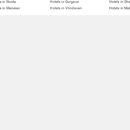
s in Noida
Hotels in Gurgaon
Hotels in Gh
s in Manesar
Hotels in Vrindavan
Hotels in Ma