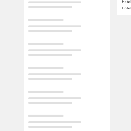
Hotel
Hotel