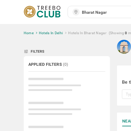
Home
Hotels In Delhi
Hotels In Bharat Nagar
(Showing
0
m
tune
FILTERS
APPLIED FILTERS
(
0
)
Be t
NEA