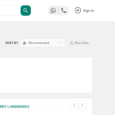
search
Sign In
keyboard_arrow_down
SORT BY
Recommended
Map View
RBY LANDMARKS