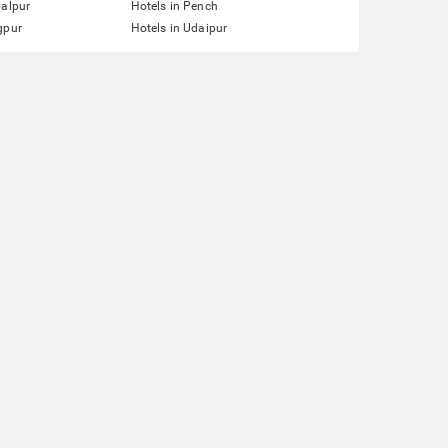
balpur
Hotels in Pench
gpur
Hotels in Udaipur