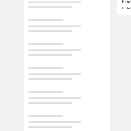
Hotel
Hotel