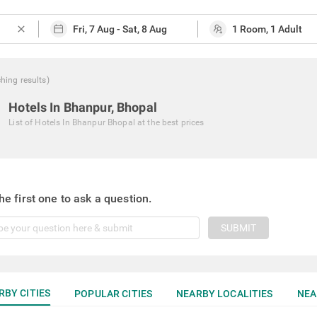
close
ching
results
)
Hotels In Bhanpur, Bhopal
List of
Hotels In Bhanpur Bhopal
at the best prices
he first one to ask a question.
SUBMIT
RBY CITIES
POPULAR CITIES
NEARBY LOCALITIES
NEA