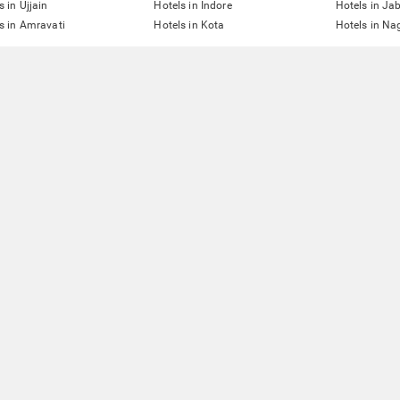
s in Ujjain
Hotels in Indore
Hotels in Ja
s in Amravati
Hotels in Kota
Hotels in Na