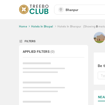
Home
Hotels In Bhopal
Hotels In Bhanpur
(Showing
0
mat
tune
FILTERS
APPLIED FILTERS
(
0
)
Be t
NEA