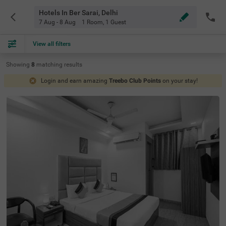
Hotels In Ber Sarai, Delhi
7 Aug - 8 Aug
1 Room
,
1 Guest
View all filters
Showing
8
matching
results
Login and earn amazing
Treebo Club Points
on your stay!