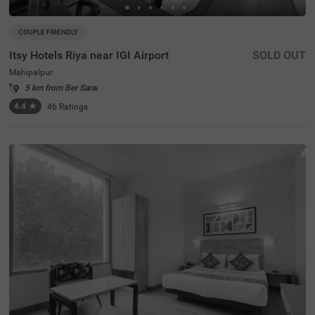
COUPLE FRIENDLY
Itsy Hotels Riya near IGI Airport
SOLD OUT
Mahipalpur
5 km from Ber Sarai
4.4
★
46
Ratings