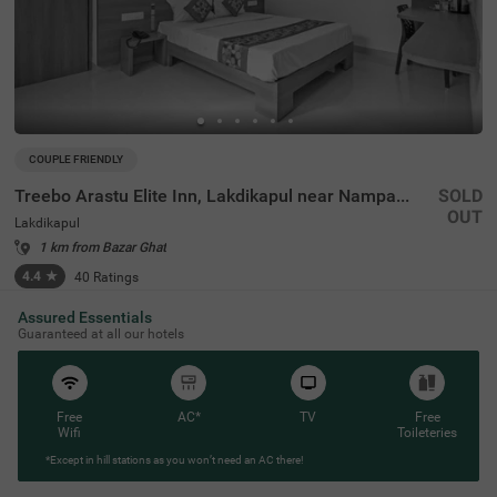
COUPLE FRIENDLY
Treebo Arastu Elite Inn, Lakdikapul near Nampally Station
SOLD
OUT
Lakdikapul
1 km from Bazar Ghat
4.4
★
40
Ratings
Assured Essentials
Guaranteed at all our hotels
Free
AC*
TV
Free
Wifi
Toileteries
*Except in hill stations as you won’t need an AC there!