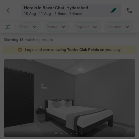
Hotels In Bazar Ghat, Hyderabad
10 Aug - 11 Aug
1 Room
,
1 Guest
Price
Rating
Popular
Location
Showing
18
matching
results
Login and earn amazing
Treebo Club Points
on your stay!