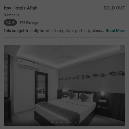
Itsy Hotels Aflah
SOLD OUT
Nampally
4.2
★
476
Ratings
This budget-friendly hotel in Nampally is perfectly placed
Read More
for anyone visiting Hyderabad for work, fun, or sightseei
ng. Itsy Hotels Aflah sits in a busy area filled with restaur
ants, shops, offices, and tourist spots like King Kothi Pal
ace (2.7 kms), Salar Jung Museum (3.8 kms) and Birla M
andir (3.8 kms). As a hotel near the AP State Archaeolog
y Museum, guests can easily explore the city's rich histori
cal attractions. The hotel's location is excellent for travel,
with Nampally Railway Station and the Local Bus Stand
both just 100 mts away. This hotel in Hyderabad provide
s all essential amenities along with laundry service and a
n ironing board.