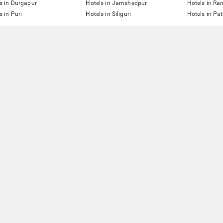
s in Durgapur
Hotels in Jamshedpur
Hotels in Ra
s in Puri
Hotels in Siliguri
Hotels in Pa