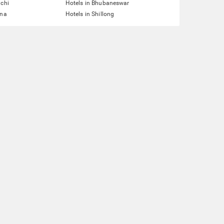
nchi
Hotels in Bhubaneswar
tna
Hotels in Shillong