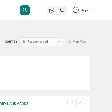
search
Sign In
keyboard_arrow_down
SORT BY
Recommended
Map View
RBY LANDMARKS