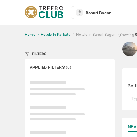
Home
Hotels In Kolkata
Hotels In Basuri Bagan
(Showing
tune
FILTERS
APPLIED FILTERS
(
0
)
Be t
NEA