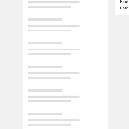
Hotel
Hotel