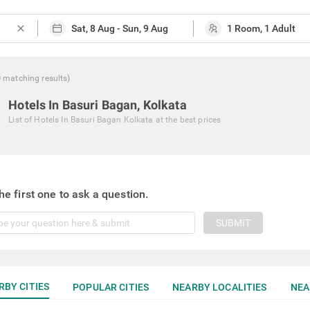
close
0
matching
results
)
Hotels In Basuri Bagan, Kolkata
List of
Hotels In Basuri Bagan Kolkata
at the best prices
he first one to ask a question.
SUBMIT
RBY CITIES
POPULAR CITIES
NEARBY LOCALITIES
NEA