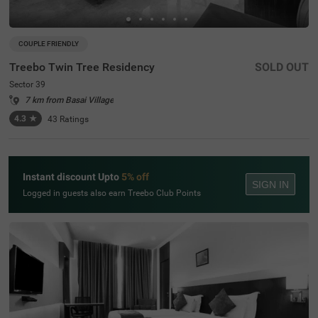
COUPLE FRIENDLY
Treebo Twin Tree Residency
SOLD OUT
Sector 39
7 km from Basai Village
4.3
★
43
Ratings
Instant discount Upto
5% off
SIGN IN
Logged in guests also earn Treebo Club Points