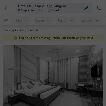
Hotels In Basai Village, Gurgaon
8 Aug - 9 Aug
1 Room
,
1 Guest
Price
Rating
Popular
Location
Showing
7
matching
results
Login and earn amazing
Treebo Club Points
on your stay!