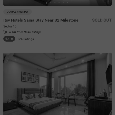
COUPLE FRIENDLY
Itsy Hotels Saina Stay Near 32 Milestone
SOLD OUT
Sector 15
6 km from Basai Village
4.4
★
124
Ratings