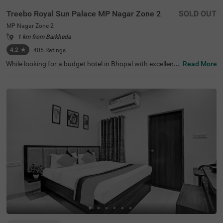
Treebo Royal Sun Palace MP Nagar Zone 2
SOLD OUT
MP Nagar Zone 2
1 km from Barkheda
4.2
★
405
Ratings
While looking for a budget hotel in Bhopal with excellent
Read More
connectivity to tourist attractions and transit points, do
n’t forget to check out Treebo Royal Sun Palace MP Nag
ar Zone 2. This hotel in MP Nagar Zone 2, Bhopal, is locat
ed near attractions like Open Theatre Shaurya Smarak
(1.6 kms), Shaurya Smarak Bhopal (1.8 kms) and Chinar
Park (2.9 kms). For hassle-free commuting the hotel is ju
st 800 mts from Habibganj Railway Station. The hotel al
so has spacious parking for guests to park their two-wh
eelers and four-wheelers without worry.