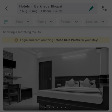
Hotels In Barkheda, Bhopal
7 Aug - 8 Aug
1 Room
,
1 Guest
Price
Rating
Popular
Location
Showing
5
matching
results
Login and earn amazing
Treebo Club Points
on your stay!