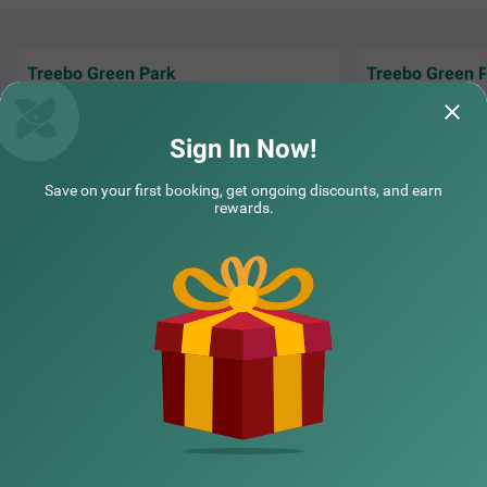
Treebo Green Park
Treebo Green 
I stayed at this p
Very Good Service Good Supporting Staff
had a very pleasa
and Very Good Support Reception Staff
were spacious
Re
Sign In Now!
Madan | 28th May, 2026
Deepa
Save on your first booking, get ongoing discounts, and earn
rewards.
NEARBY CITIES
POPULAR CITIES
NEARBY LOCALITIES
NEARBY LANDMARKS