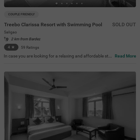
COUPLE FRIENDLY
Treebo Clarissa Resort with Swimming Pool
SOLD OUT
Saligao
2 km from Bardez
4
★
59
Ratings
In case you are looking for a relaxing and affordable stay
Read More
in Goa, then don’t miss Treebo Clarissa Resort With Swim
ming Pool. It is a couple-friendly and budget hotel in Goa
offering easy access to the famous tourist attractions lik
e Saligao Circle. This hotel in Saligao, Goa, is located nea
r the transit points, including Mapusa Bus Stand, at 7 km
s. You can enjoy a relaxing time in the hotel’s swimming
pool and savour the delicious meals at the in-house resta
urant. The hotel also offers amenities like free parking fo
r guests to park their vehicles safely. With the guest ratin
g of 4.3/5 the hotel offers accommodation in three differ
ent styles - Economy, Standard and Deluxe.