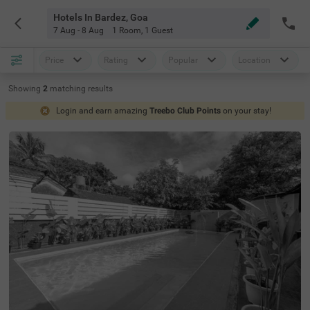
Hotels In Bardez, Goa
7 Aug - 8 Aug
1 Room
,
1 Guest
Price
Rating
Popular
Location
Showing
2
matching
results
Login and earn amazing
Treebo Club Points
on your stay!