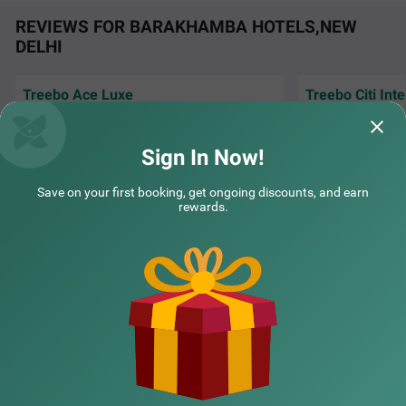
REVIEWS FOR BARAKHAMBA HOTELS,NEW
DELHI
Treebo Ace Luxe
Treebo Citi Int
COUPLE FRIENDLY
Excellent hospital
Very good stay and and co operative House
New Delhi, I book h
keeping staff.....
Treebo Premium Royal Gold Palace
SOLD OUT
treebo
Sign In Now!
Karol Bagh
Amol | 29th Jul, 2026
Inofin
4 km from Barakhamba
Save on your first booking, get ongoing discounts, and earn
rewards.
4.3
★
44
Ratings
NEARBY CITIES
POPULAR CITIES
NEARBY LOCALITIES