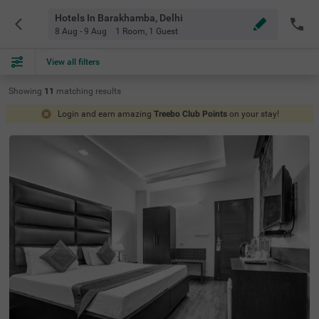
Hotels In Barakhamba, Delhi
8 Aug - 9 Aug
1 Room
,
1 Guest
View all filters
Showing
11
matching
results
Login and earn amazing
Treebo Club Points
on your stay!