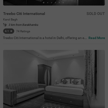
Treebo Citi International
SOLD OUT
Karol Bagh
3 km from Barakhamba
4.1
★
74
Ratings
Treebo Citi International is a hotel in Delhi, offering an ec
Read More
onomical stay with top-notch amenities and excellent co
nnectivity. This budget-friendly hotel in Karol Bagh is clos
e to tourist attractions like Birla Mandir Temple (Lakshmi
Narayan) (1.6 kms) and Gurudwara Bangla Sahib (2.7 k
ms). Convenient transit points like the Karol Bagh Metro
Station (1 kms), and New Delhi Railway Station (2.8 km
s) ensures easy travel. Guests can choose from two diffe
rent categories of rooms: Standard and Deluxe, with on-s
ite parking available. For those seeking hotels near Kash
mere Gate ISB ( 4.4 kms), this stay is an ideal choice for
both leisure and shopping enthusiasts.