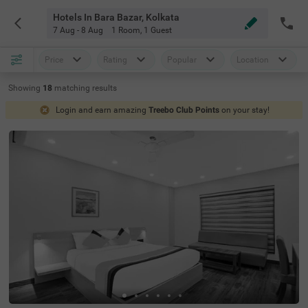
Hotels In Bara Bazar, Kolkata
7 Aug - 8 Aug
1 Room
,
1 Guest
Price
Rating
Popular
Location
Showing
18
matching
results
Login and earn amazing
Treebo Club Points
on your stay!