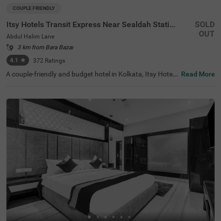
COUPLE FRIENDLY
Itsy Hotels Transit Express Near Sealdah Station
SOLD
OUT
Abdul Halim Lane
3 km from Bara Bazar
4.1
★
372
Ratings
A couple-friendly and budget hotel in Kolkata, Itsy Hotels
Read More
Transit Express offers an affordable and convenient sta
y. The hotel is located just 700 mts away from Mother Te
resa’s Motherhouse, a popular tourist attraction in the ci
ty. For easy accessibility, this hotel in Abdul Halim Lane is
just 1.6 kms away from Sealdah Railway Station. You ca
n select a spacious and air-conditioned room out of 15 E
conomy and Standard-style rooms and enjoy a comforta
ble and relaxing stay. The other amenities include an elev
ator, room service, a safety locker, Wifi and complimentar
y toiletries.