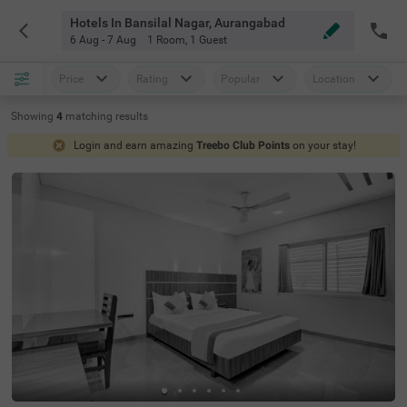
Hotels In Bansilal Nagar, Aurangabad
6 Aug - 7 Aug
1 Room
,
1 Guest
Price
Rating
Popular
Location
Showing
4
matching
results
Login and earn amazing
Treebo Club Points
on your stay!