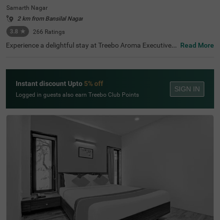
Samarth Nagar
2 km from Bansilal Nagar
3.8
★
266
Ratings
Experience a delightful stay at Treebo Aroma Executive,
Read More
one of the finest hotels in Aurangabad. This hotel in Sam
arth Nagar is close to nearby tourist attractions, includin
g the iconic Siddharth Garden (0.4 kms) and Ganesh Te
mple (0.5 kms). For convenient travel, the Central Bus St
Instant discount Upto
5% off
and (0.6 kms) and Aurangabad Railway Station (2.3 km
SIGN IN
s) are within easy reach. If you're searching for a hotel ne
Logged in guests also earn Treebo Club Points
ar Siddharth Garden, this establishment offers well-furni
shed rooms in Standard and Deluxe categories, ensuring
comfort for all guests. Choose this hotel for your next st
ay in Aurangabad and enjoy top-notch amenities.