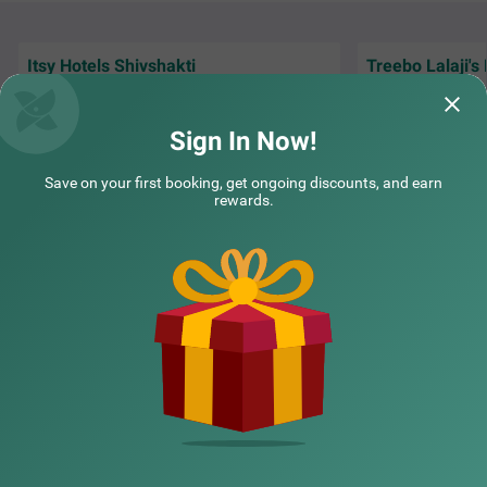
Itsy Hotels Shivshakti
Treebo Lalaji's
Itsy hotels Villa Inn Aurangabad
SOLD OUT
Very Good Hotel, stay was awesome, Good
The stay was grea
CIDCO
Staff, Good Neat n clean hygiene room &
rooms, including 
washroom.
washrooms. The s
Sign In Now!
5 km from Bansilal Nagar
Yogesh | 30th Jul, 2026
Sushr
3.6
★
300
Ratings
Save on your first booking, get ongoing discounts, and earn
A budget-friendly hotel in Aurangabad, Itsy Hotels Villa I
Read More
rewards.
nn Aurangabad is located in the CIDCO neighbourhood, i
deal for both leisure and business travellers. With nearby
NEARBY CITIES
tourist attractions like Dargah Baba Shah Muzafir (1.3 k
ms) and Prozone Mall Aurangabad (1.8 kms), guests ca
n easily explore the city's rich heritage. This hotel near M
GM Hospital provides convenient access to transit point
POPULAR CITIES
s such as Aurangabad Railway Station (7 kms) and Aura
ngabad Airport (10 kms). Enjoy well-appointed Deluxe ro
oms featuring modern amenities and parking. As one of
the top hotels in the area, it ensures a delightful stay wit
NEARBY LOCALITIES
h exceptional hospitality, making it a preferred choice am
ong hotels in CIDCO.
NEARBY LANDMARKS