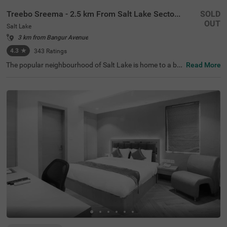
Treebo Sreema - 2.5 km From Salt Lake Sector V
SOLD
OUT
Salt Lake
3 km from Bangur Avenue
4.3
★
343
Ratings
The popular neighbourhood of Salt Lake is home to a bu
Read More
dget hotel perfect for a holiday in Kolkata. Treebo Sreem
a is located just 850 mts from Salt Lake Central Park and
3.2 kms from Nicco Park, perfect for relaxing walks. Gue
sts enjoy excellent connectivity to Karunamoyee Local B
us Stand at 2.5 kms and Sealdah Railway Station at 4.5
kms. This hotel in Kolkata boasts a banquet hall ideal for
gatherings or formal events. To ensure additional comfo
rt and convenience, it comes with an elevator, laundry se
rvice, ironing boards and room service. Guests can pick f
rom 19 well-maintained rooms available in the Standard
and Deluxe room categories.