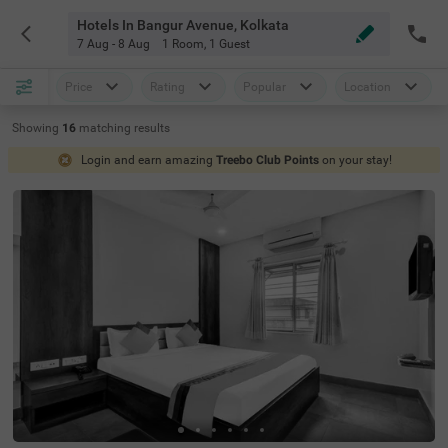
Hotels In Bangur Avenue, Kolkata
7 Aug - 8 Aug
1 Room
,
1 Guest
Price
Rating
Popular
Location
Showing
16
matching
results
Login and earn amazing
Treebo Club Points
on your stay!