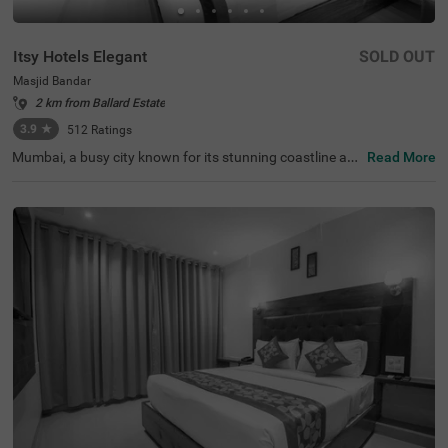
Itsy Hotels Elegant
SOLD OUT
Masjid Bandar
2 km from Ballard Estate
3.9
★
512
Ratings
Mumbai, a busy city known for its stunning coastline an
Read More
d vibrant tourist spots, offers a range of budget-friendly
accommodations, with Itsy Hotels Elegant standing out
as a top choice among the hotels in Mumbai. Convenient
ly located near key transit points like CST Railway Statio
n (1.9 kms), Mumbai Central bus terminal (2.6 kms) and
Mumbai Central Railway Station (3 kms), this hotel in Ma
sjid Bandar is perfect for travellers looking to explore the
city. As a hotel near Wankhede Stadium, it provides easy
access for cricket fans eager to catch a match. Guests c
an also enjoy nearby attractions such as the Mani Bhava
n Gandhi Museum (4.2 kms), Dhobi Ghat (4.2 kms) and
Gateway of India (4.5 kms) as well.