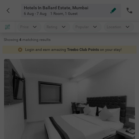
Hotels In Ballard Estate, Mumbai
6 Aug - 7 Aug
1 Room
,
1 Guest
Price
Rating
Popular
Location
Showing
4
matching
results
Login and earn amazing
Treebo Club Points
on your stay!