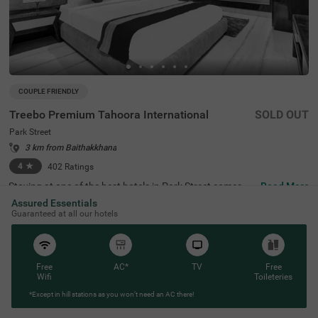
COUPLE FRIENDLY
Treebo Premium Tahoora International
SOLD OUT
Park Street
3 km from Baithakkhana
4
★
402
Ratings
Staying at one of the best hotels in Park Street comes wi
Read More
th the benefit of affordable rates and comfort. Treebo Pr
Assured Essentials
emium Tahoora International is a budget-friendly hotel lo
Guaranteed at all our hotels
cated close to the Mother House at 1.2 kms, Quest Mall
at 1.5 kms and Victoria Memorial at 2.7 kms. This hotel i
n Kolkata is strategically located close to the Sealdah Rai
lway Station at 2.7 kms, ideal for commuting. The couple
-friendly hotel provides ample parking space for the safet
Free
AC*
TV
Free
y of your vehicles. This accommodation also provides rej
Wifi
Toileteries
uvenation with an in-house spa and a well-maintained b
*Except in hill stations as you won’t need an AC there!
anquet hall for meetings or parties. It has 36 comfortabl
e rooms in the Economy, Standard, Deluxe and Premium