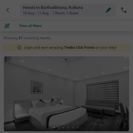
Hotels In Baithakkhana, Kolkata
10 Aug - 11 Aug
1 Room
,
1 Guest
View all filters
Showing
21
matching
results
Login and earn amazing
Treebo Club Points
on your stay!