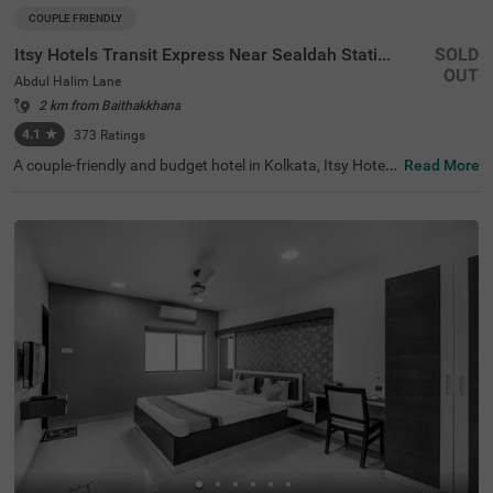
COUPLE FRIENDLY
Itsy Hotels Transit Express Near Sealdah Station
SOLD
OUT
Abdul Halim Lane
2 km from Baithakkhana
4.1
★
373
Ratings
A couple-friendly and budget hotel in Kolkata, Itsy Hotels
Read More
Transit Express offers an affordable and convenient sta
y. The hotel is located just 700 mts away from Mother Te
resa’s Motherhouse, a popular tourist attraction in the ci
ty. For easy accessibility, this hotel in Abdul Halim Lane is
just 1.6 kms away from Sealdah Railway Station. You ca
n select a spacious and air-conditioned room out of 15 E
conomy and Standard-style rooms and enjoy a comforta
ble and relaxing stay. The other amenities include an elev
ator, room service, a safety locker, Wifi and complimentar
y toiletries.