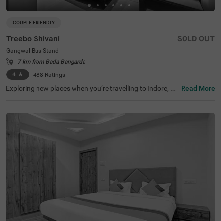
COUPLE FRIENDLY
Treebo Shivani
SOLD OUT
Gangwal Bus Stand
7 km from Bada Bangarda
4
★
488
Ratings
Exploring new places when you’re travelling to Indore, sh
Read More
ouldn’t come with a hefty price tag. Treebo Shivani is one
such budget-friendly option close to many landmarks. T
his couple-friendly hotel in Gangwal Bus Stand is located
close to famous tourist attractions, including Kanch Ma
ndir and Bada Ganpati (800 mts) and Lal Bagh Palace
(1.5 kms). Guests also enjoy convenience in commuting,
as this hotel in Indore is close to Gangwal Bus Stand (10
0 mts), Indore Junction Railway Station and Sarwate Bu
s Stand Indore (2.7 kms). The hotel boasts of an in-hous
e restaurant for meals, a bar for beverages and a charge
able private cab facility for ease of exploration. It also pr
ovides ample parking space.