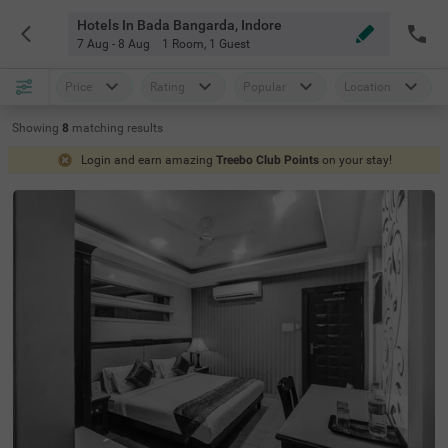
Hotels In Bada Bangarda, Indore
7 Aug - 8 Aug
1 Room
,
1 Guest
Price
Rating
Popular
Location
Showing
8
matching
results
Login and earn amazing
Treebo Club Points
on your stay!