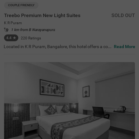
COUPLE FRIENDLY
Treebo Premium New Light Suites
SOLD OUT
K R Puram
1 km from B Narayanapura
4.4
★
220
Ratings
Located in K R Puram, Bangalore, this hotel offers a com
Read More
fortable stay with essential amenities. The nearby transit
point is KR Puram Railway Station, just opposite the hot
el, ensuring easy connectivity. Guests can explore attract
ions like The Heritage Centre & Aerospace Museum (5 k
m) and Chinnappanahalli Lake Park (5 km). Treebo Prem
ium New Light Suites features well-furnished rooms with
free WiFi, air conditioning, a flat-screen TV, a king-size be
d, a geyser, and other essential amenities. Guests can enj
oy savour delicious meals at the in-house restaurant. Ad
ditional services include guest laundry, room service, and
an ironing board for convenience. The hotel accepts card
payments and ensures security with 24-hour surveillanc
e. An elevator is available for easy access. Ideal for coupl
es, this hotel offers a premium yet budget-friendly stay in
a well-connected location, making it a great choice for bu
siness and leisure travellers alike.