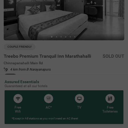
COUPLE FRIENDLY
Treebo Premium Tranquil Inn Marathahalli
SOLD OUT
Chinnapanahalli Main Rd
4 km from B Narayanapura
4.2
★
46
Ratings
Assured Essentials
Guaranteed at all our hotels
Free
AC*
TV
Free
Wifi
Toileteries
*Except in hill stations as you won’t need an AC there!