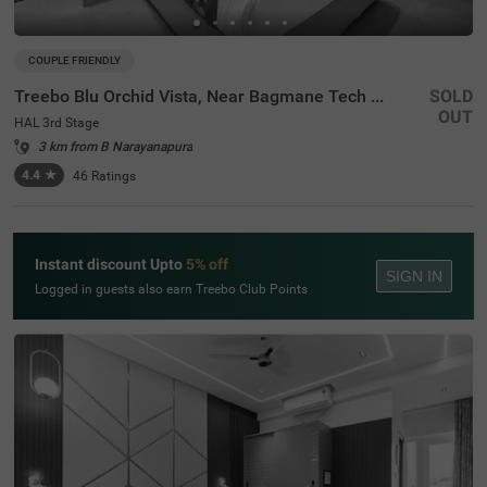
COUPLE FRIENDLY
Treebo Blu Orchid Vista, Near Bagmane Tech Park
SOLD
OUT
HAL 3rd Stage
3 km from B Narayanapura
4.4
★
46
Ratings
Instant discount Upto
5% off
SIGN IN
Logged in guests also earn Treebo Club Points