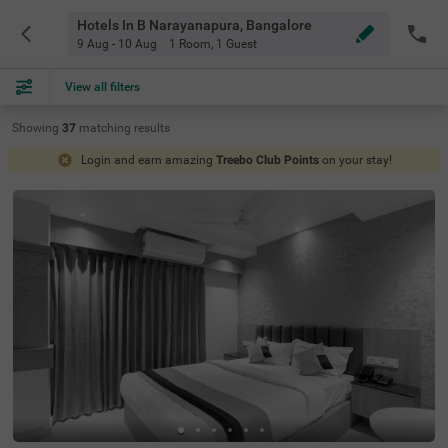
Hotels In B Narayanapura, Bangalore
9 Aug - 10 Aug
1 Room
,
1 Guest
View all filters
Showing
37
matching
results
Login and earn amazing
Treebo Club Points
on your stay!