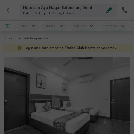
Hotels In Aya Nagar Extension, Delhi
8 Aug - 9 Aug
1 Room
,
1 Guest
Price
Rating
Popular
Location
Showing
9
matching
results
Login and earn amazing
Treebo Club Points
on your stay!