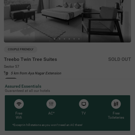
COUPLE FRIENDLY
Treebo Twin Tree Suites
SOLD OUT
Sector 57
5 km from Aya Nagar Extension
4.1
★
51
Ratings
Assured Essentials
Guaranteed at all our hotels
Free
AC*
TV
Free
Wifi
Toileteries
*Except in hill stations as you won’t need an AC there!