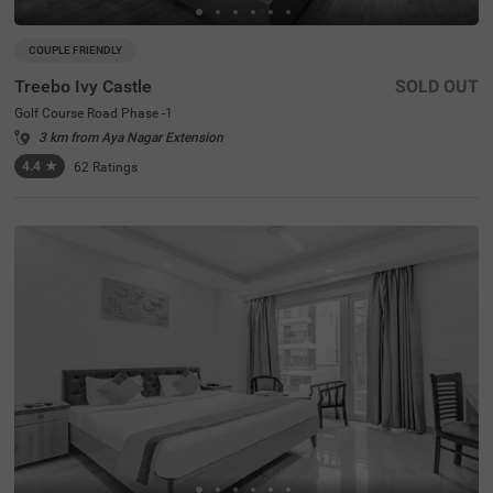
COUPLE FRIENDLY
Treebo Ivy Castle
SOLD OUT
Golf Course Road Phase -1
3 km from Aya Nagar Extension
4.4
★
62
Ratings