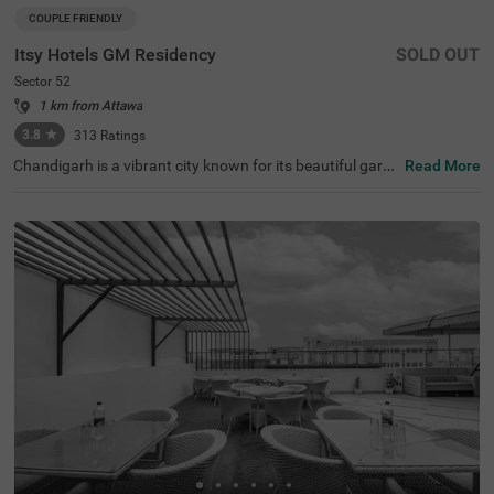
COUPLE FRIENDLY
Itsy Hotels GM Residency
SOLD OUT
Sector 52
1 km from Attawa
3.8
★
313
Ratings
Chandigarh is a vibrant city known for its beautiful garde
Read More
ns, historical sites, and clean, long roads. When it comes
to hotels in Chandigarh, Itsy Hotels Gm Residency stand
s out as a top choice. If you are specifically looking for h
otels in Sector 52, this hotel offers budget-friendly rooms
at great prices. Conveniently located near major transit p
oints like the Sector 43 bus stop (3.4 kms), it is easy to c
ommute around the city. It's also one of the preferred hot
els near Fortis Hospital (3.7 kms), making it a practical c
hoice for those visiting for medical care. The hotel offers
a range of amenities, including a banquet hall and a spac
ious parking area.