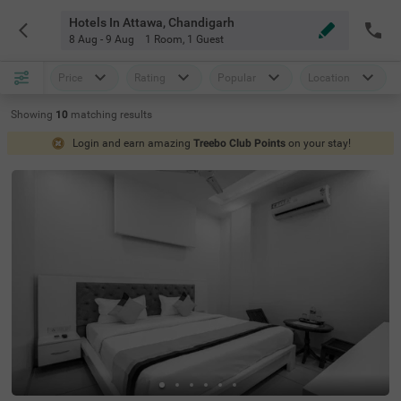
Hotels In Attawa, Chandigarh
8 Aug - 9 Aug
1 Room
,
1 Guest
Price
Rating
Popular
Location
Showing
10
matching
results
Login and earn amazing
Treebo Club Points
on your stay!