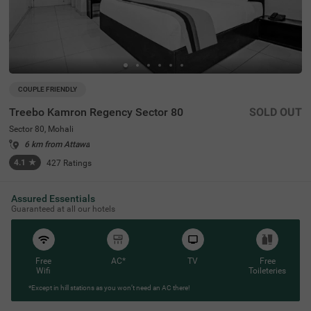
COUPLE FRIENDLY
Treebo Kamron Regency Sector 80
SOLD OUT
Sector 80, Mohali
6 km from Attawa
4.1
★
427
Ratings
Assured Essentials
Guaranteed at all our hotels
Free
AC*
TV
Free
Wifi
Toileteries
*Except in hill stations as you won’t need an AC there!