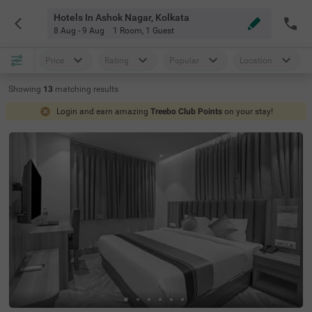
Hotels In Ashok Nagar, Kolkata
8 Aug - 9 Aug
1 Room
,
1 Guest
Price
Rating
Popular
Location
Showing
13
matching
results
Login and earn amazing
Treebo Club Points
on your stay!