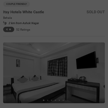
COUPLE FRIENDLY
Itsy Hotels White Castle
SOLD OUT
Behala
2 km from Ashok Nagar
4
★
52
Ratings