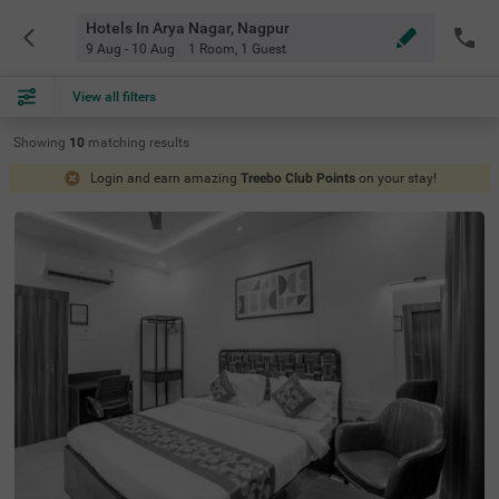
Hotels In Arya Nagar, Nagpur
9 Aug - 10 Aug
1 Room
,
1 Guest
View all filters
Showing
10
matching
results
Login and earn amazing
Treebo Club Points
on your stay!