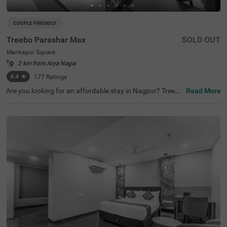
COUPLE FRIENDLY
Treebo Parashar Max
SOLD OUT
Mankapur Square
2 km from Arya Nagar
4.4
★
177
Ratings
Are you looking for an affordable stay in Nagpur? Treebo
Read More
Parashar Max is a couple-friendly and budget hotel in Na
gpur. For easy accessibility to the nearby tourist attracti
ons, the hotel is located near Futula lake (7.5 kms) and D
eekshabhoomi (7.9 kms). This hotel in Mankapur Squar
e, Nagpur, is strategically situated near transit points, inc
luding Nagpur Railway Station (6.1 kms), Bhawna Nagar
Bus Stand (7.6 kms) and Ajni Railway Station (7.8 kms).
The hotel also has a parking space for guests to park the
ir four-wheelers and two-wheelers.