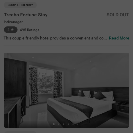
COUPLE FRIENDLY
Treebo Fortune Stay
SOLD OUT
Indiranagar
4
★
495
Ratings
This couple-friendly hotel provides a convenient and com
Read More
fortable stay in the lively area of Indiranagar, Bangalore.
The hotel is well-connected, with KR Puram Railway Stati
on (5.6 km) nearby and attractions like Suryanarayana T
emple (2.9 km), Shivoham Shiva Temple (3.8 km), and Gir
ias Children's Explorium (4.6 km) within easy reach. Tree
bo Fortune Stay offers well-equipped rooms with essenti
al amenities, including free WiFi, air conditioning, compli
mentary toiletries, a geyser, a flat-screen TV, and a warm
setup for a relaxing stay. Guests can enjoy the convenien
ce of cab service, guest laundry, and card payment acce
ptance. Additional facilities include an ironing board, an
elevator for accessibility, and limited parking for conveni
ence. Whether for business or leisure, this hotel ensures
a pleasant and hassle-free stay with essential comforts i
n a prime location.