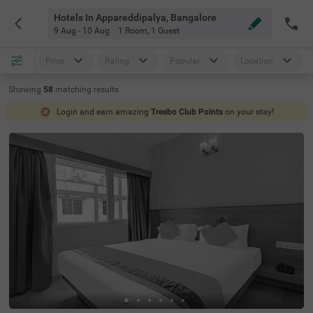
Hotels In Appareddipalya, Bangalore
9 Aug - 10 Aug
1 Room
,
1 Guest
Price
Rating
Popular
Location
Showing
58
matching
results
Login and earn amazing
Treebo Club Points
on your stay!