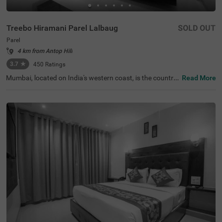
Treebo Hiramani Parel Lalbaug
SOLD OUT
Parel
4 km from Antop Hill
3.7
★
450
Ratings
Mumbai, located on India's western coast, is the countr
Read More
y's renowned financial hub. For those seeking a comfort
able hotel in Mumbai, Treebo Hiramani in the Parel area o
ffers a pleasant retreat. This hotel in Parel is close to maj
or tourist attractions like Siddhi Vinayak Temple (600 mt
s), Worli Sea Face (4.1 kms). Conveniently located near k
ey transit points like Bharatmata Cinema Bus Stop (500
mts) and Parel Station (2.9 kms), it is easily accessible fo
r travellers. Additionally, it is a hotel near the Consulate G
eneral of Canada (2.9 kms), making it a practical choice f
or travellers applying for a visa.