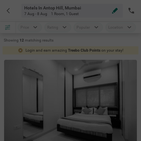
Hotels In Antop Hill, Mumbai
7 Aug - 8 Aug
1 Room
,
1 Guest
Price
Rating
Popular
Location
Showing
12
matching
results
Login and earn amazing
Treebo Club Points
on your stay!