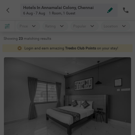
Hotels In Annamalai Colony, Chennai
6 Aug - 7 Aug
1 Room
,
1 Guest
Price
Rating
Popular
Location
Showing
23
matching
results
Login and earn amazing
Treebo Club Points
on your stay!