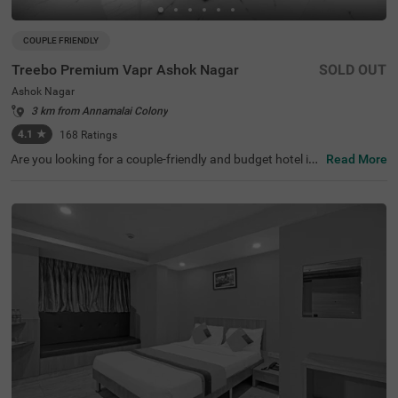
COUPLE FRIENDLY
Treebo Premium Vapr Ashok Nagar
SOLD OUT
Ashok Nagar
3 km from Annamalai Colony
4.1
★
168
Ratings
Are you looking for a couple-friendly and budget hotel in
Read More
Chennai? Treebo Premium Vapr, an affordable hotel in A
shok Nagar, is perfect for you. The hotel is located near f
amous tourist attractions like T Nagar, Ranganathan Str
eet (1.5 Kms), Tirumala Tirupathi Devasthanam (2.3 Km
s) and The Anna Centenary Library (3.3 Kms). Furtherm
ore, the ESIC Medical College ( 900 mts) is the nearest la
ndmark and Chennai Mofussil Bus Terminus (3.8 Kms) is
the closest transit point to the hotel. For a comfortable a
nd convenient stay, the hotel offers parking for guests to
park their vehicles without a worry. Other amenities inclu
de a banquet hall, an elevator and an ironing board.