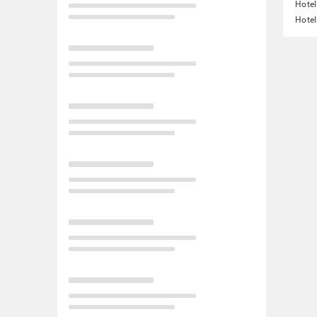
Hote
Hotel