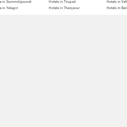
ls in Gummidipoondi
Hotels in Tirupati
Hotels in Vel
s in Yelagiri
Hotels in Thanjavur
Hotels in Ba