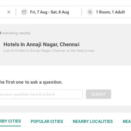
close
0
matching
results
)
Hotels In Annaji Nagar, Chennai
List of
Hotels In Annaji Nagar Chennai
at the best prices
he first one to ask a question.
SUBMIT
RBY CITIES
POPULAR CITIES
NEARBY LOCALITIES
NEA