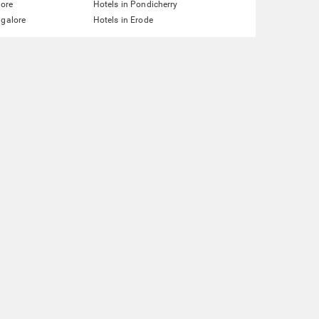
lore
Hotels in Pondicherry
ngalore
Hotels in Erode