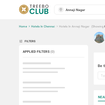
Home
Hotels In Chennai
Hotels In Annaji Nagar
(Showing
tune
FILTERS
APPLIED FILTERS
(
0
)
Be t
NEA