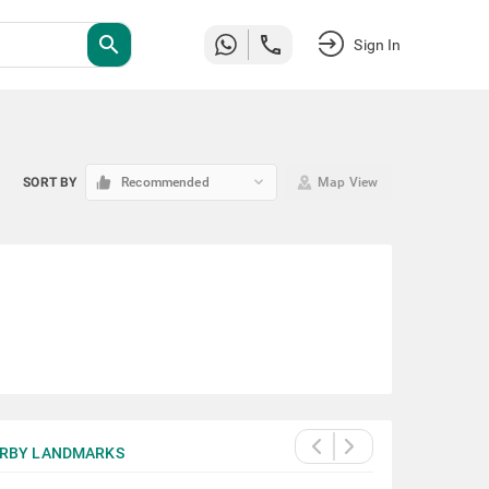
search
Sign In
keyboard_arrow_down
SORT BY
Recommended
Map View
RBY LANDMARKS