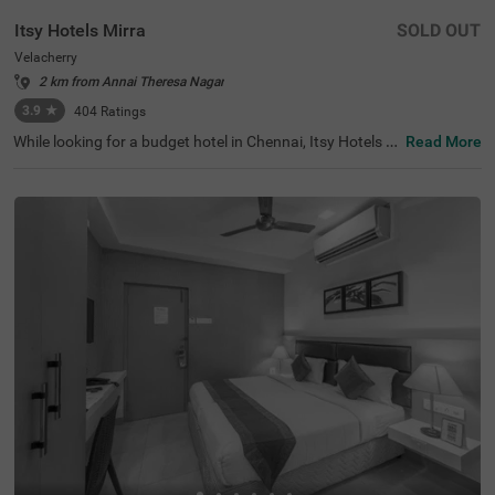
Itsy Hotels Mirra
SOLD OUT
Velacherry
2 km from Annai Theresa Nagar
3.9
★
404
Ratings
While looking for a budget hotel in Chennai, Itsy Hotels M
Read More
irra is an ideal choice for every traveller. This hotel in Vela
cherry is located near tourist attractions, including Visw
aroopa Adhivyadhihara Sri Bhaktha Anjaneyaswami Te
mple (5.3 kms), Marundeeswarar Temple (5.9 kms) and
Ashtalakshmi Temple (8.2 kms). For easy accessibility, th
e hotel is located near the Chennai International Airport,
which is just 8.8 kms away. Start your morning with free
breakfast and enjoy your stay in spacious and air-conditi
oned Deluxe-style accommodation with amenities like TV,
complimentary toiletries, Wifi and cupboards. Other hote
l amenities include an elevator, an ironing board and flexi
ble payment options.