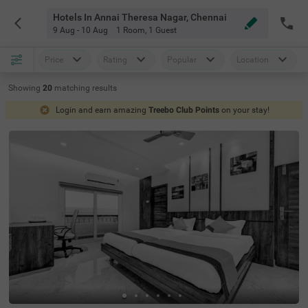
Hotels In Annai Theresa Nagar, Chennai
9 Aug - 10 Aug
1 Room
,
1 Guest
Price
Rating
Popular
Location
Showing
20
matching
results
Login and earn amazing
Treebo Club Points
on your stay!