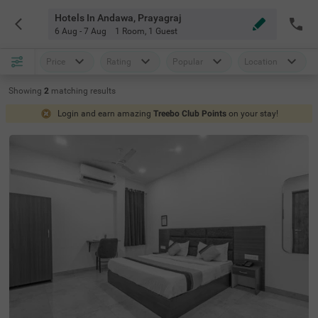
Hotels In Andawa, Prayagraj
6 Aug - 7 Aug
1 Room
,
1 Guest
Price
Rating
Popular
Location
Showing
2
matching
results
Login and earn amazing
Treebo Club Points
on your stay!