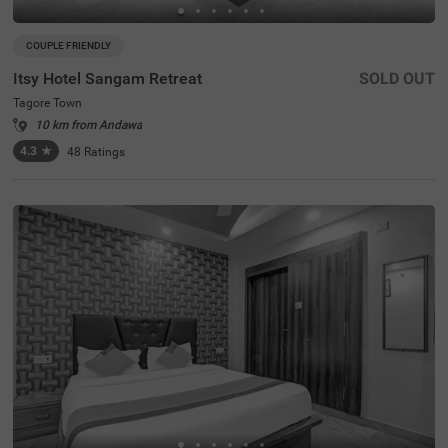
COUPLE FRIENDLY
Itsy Hotel Sangam Retreat
SOLD OUT
Tagore Town
10 km from Andawa
4.3
★
48
Ratings