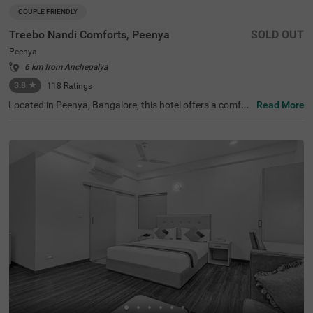
COUPLE FRIENDLY
Treebo Nandi Comforts, Peenya
SOLD OUT
Peenya
6 km from Anchepalya
3.8
★
118
Ratings
Located in Peenya, Bangalore, this hotel offers a comfor
Read More
table stay with essential amenities. The nearby transit p
oint is Yeshwanthpur Railway Station, just 5.3 km away.
Guests can visit ISKCON Temple Bangalore (5 km) and S
ankey Tank (7.5 km) for a peaceful retreat. Treebo Nandi
Comforts provides well-equipped rooms featuring free W
iFi, air conditioning, a flat-screen TV, a king-size bed, a ge
yser, and complimentary toiletries for a relaxing stay. Gu
ests can enjoy a complimentary breakfast and make use
of personal services such as guest laundry and an ironin
g board. The hotel accepts card payments for convenien
ce. An elevator is available for easy access, and limited p
arking is provided for guests with vehicles. Ideal for coup
les, this budget-friendly hotel ensures a hassle-free stay i
n a well-connected area, making it a great choice for trav
ellers seeking comfort and convenience.