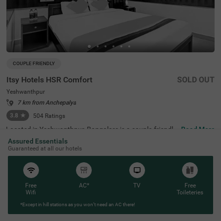
COUPLE FRIENDLY
Itsy Hotels HSR Comfort
SOLD OUT
Yeshwanthpur
7 km from Anchepalya
3.8
★
504
Ratings
Located in Yeshwanthpur, Bangalore is a couple-friendly
Read More
property. Guests visiting the place can enjoy proximity to
Assured Essentials
transit points like Yeshwanthpur Railway Station at 5 km
Guaranteed at all our hotels
s and Yeshwanthpur Bus Stand at 4 kms. Visitors lookin
g to explore the city can visit the spiritual ISKCON Temple
which is just 3.3 kms away and Sankey Tank located 7.3
kms from the property. The hotel features secure parking
space and well-appointed Standard rooms equipped wit
Free
AC*
TV
Free
h modern amenities like chilled AC, a geyser for hot show
Wifi
Toileteries
ers and flat-screen TVs for entertainment. This budget-fr
*Except in hill stations as you won’t need an AC there!
iendly hotel also has essential services such as laundry f
acilities, iron board and room service making it an ideal c