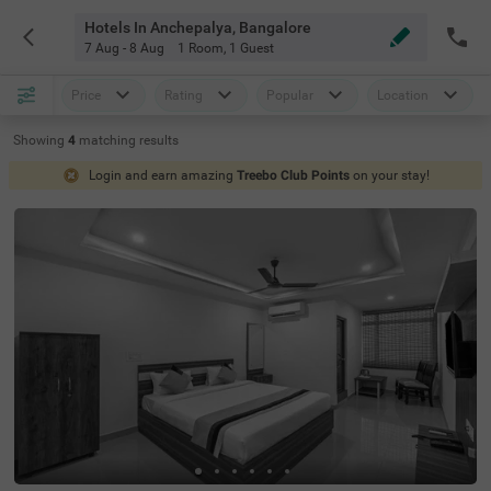
Hotels In Anchepalya, Bangalore
7 Aug - 8 Aug
1 Room
,
1 Guest
Price
Rating
Popular
Location
Showing
4
matching
results
Login and earn amazing
Treebo Club Points
on your stay!