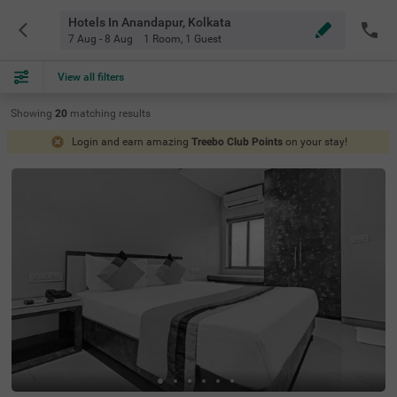
Hotels In Anandapur, Kolkata
7 Aug - 8 Aug
1 Room
,
1 Guest
View all filters
Showing
20
matching
results
Login and earn amazing
Treebo Club Points
on your stay!