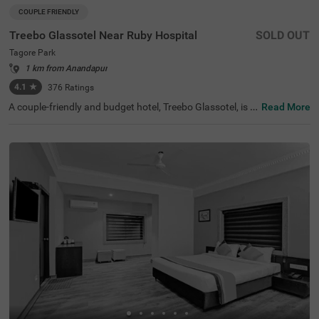
COUPLE FRIENDLY
Treebo Glassotel Near Ruby Hospital
SOLD OUT
Tagore Park
1 km from Anandapur
4.1
★
376
Ratings
A couple-friendly and budget hotel, Treebo Glassotel, is a
Read More
n ideal stay for both leisure and business travellers. The
hotel is located just 3.8 kms away from the Science City,
a major tourist attraction of the city. For easy accessibilit
y, the Sealdah Railway Station, at 7.6 kms, is the closest t
ransit point to the hotel. This hotel in Tagore Park also of
fers a parking space for guests to park their vehicles wit
hout a worry. The hotel has 25 rooms in two different sty
les- Economy and Standard, which you can select based
on your preferences.