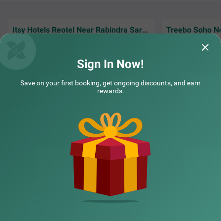
Itsy Hotels Reotel Near Rabindra Sarobar
Good location, excellent clean room, and
Hotel location ma
staff is very good
easy without wasti
Sign In Now!
Guest | 25th Jul, 2026
Nisha
COUPLE FRIENDLY
Save on your first booking, get ongoing discounts, and earn
rewards.
Treebo Ivory Inn
SOLD OUT
Park Circus
NEARBY CITIES
6 km from Anandapur
4.2
★
47
Ratings
POPULAR CITIES
NEARBY LOCALITIES
NEARBY LANDMARKS