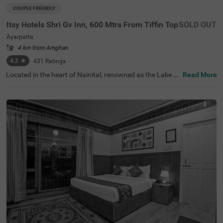
COUPLE FRIENDLY
Itsy Hotels Shri Gv Inn, 600 Mtrs From Tiffin Top
SOLD OUT
Ayarpatta
4 km from Amghari
4.2
★
431
Ratings
Located in the heart of Nainital, renowned as the Lake Di
Read More
strict, Itsy Hotels Shri Gv Inn is a budget-friendly stay hot
el in Nainital just 600 mts from Tiffin Top. This hotel is ide
ally situated near popular tourist attractions such as Jim
Corbett Gurney House (700 mts) and Nainital Lake (3.7
kms), all within a short drive. With convenient access to t
ransit points, including Tallital Bus Station (2.3 kms), gue
sts can explore the city easily. With a variety of room cat
egories to choose from, namely, Solo, Standard and Delu
xe, this hotel caters to all kinds of travellers. Choose this
hotel near Tiffin Top and experience the unique offerings
of hotels in Ayarpatta.