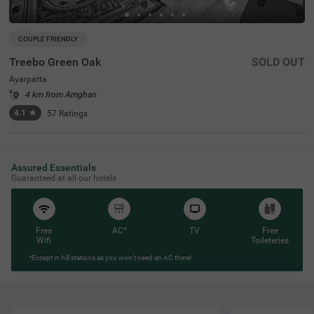
COUPLE FRIENDLY
Treebo Green Oak
SOLD OUT
Ayarpatta
4 km from Amghari
4.1
★
57
Ratings
Assured Essentials
Guaranteed at all our hotels
Free
AC*
TV
Free
Wifi
Toileteries
*Except in hill stations as you won’t need an AC there!