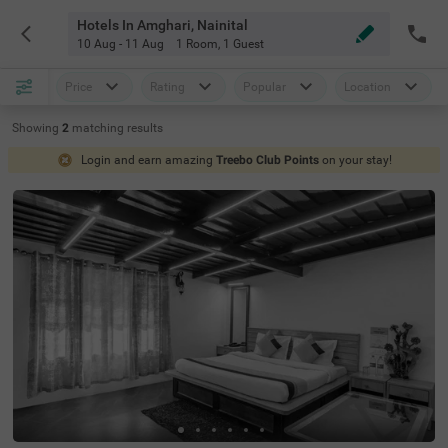
Hotels In Amghari, Nainital
10 Aug - 11 Aug
1 Room
,
1 Guest
Price
Rating
Popular
Location
Showing
2
matching
results
Login and earn amazing
Treebo Club Points
on your stay!