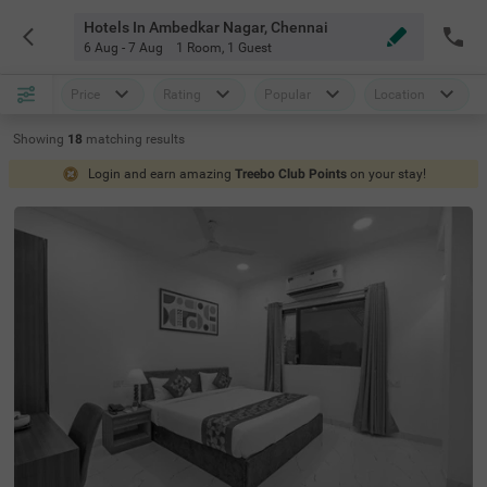
Hotels In Ambedkar Nagar, Chennai
6 Aug - 7 Aug
1 Room
,
1 Guest
Price
Rating
Popular
Location
Showing
18
matching
results
Login and earn amazing
Treebo Club Points
on your stay!