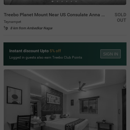
Treebo Planet Mount Near US Consulate Anna Salai
SOLD
OUT
Teynampet
8 km from Ambedkar Nagar
Instant discount Upto
5% off
SIGN IN
Logged in guests also earn Treebo Club Points