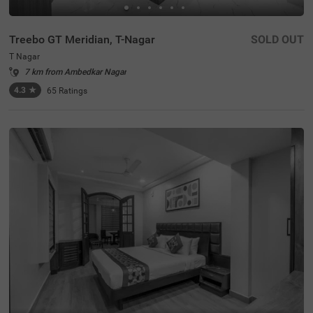
Treebo GT Meridian, T-Nagar
SOLD OUT
T Nagar
7 km from Ambedkar Nagar
4.3
★
65
Ratings