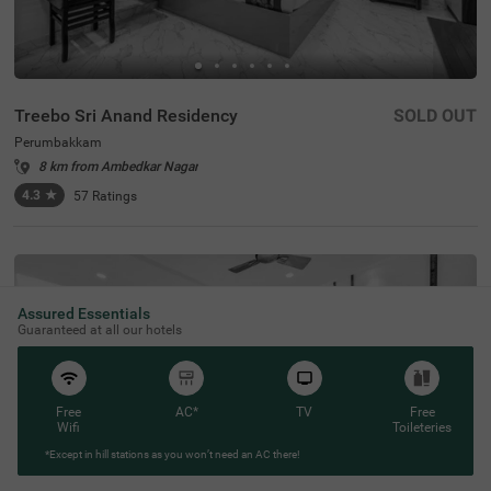
Treebo Sri Anand Residency
SOLD OUT
Perumbakkam
8 km from Ambedkar Nagar
4.3
★
57
Ratings
Assured Essentials
Guaranteed at all our hotels
Free
AC*
TV
Free
Wifi
Toileteries
*Except in hill stations as you won’t need an AC there!