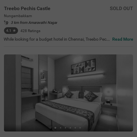
Treebo Pechis Castle
SOLD OUT
Nungambakkam
3 km from Amaravathi Nagar
4.1
★
428
Ratings
While looking for a budget hotel in Chennai, Treebo Pechi
Read More
s Castle is an ideal stay for all types of travellers. This ho
tel in Nungambakkam is located near the Vadapalani Mu
rugan Temple (100 mts). Meanwhile, the Egmore Railwa
y Station (3.2 kms), Chennai Mofussil Bus Terminus (3.3
kms) and Chennai Park Railway Station( 4.5 kms) are all
at a short distance from the hotel for ease of travelling.
While staying in spacious hotel rooms, you can also enjo
y delicious food and refreshing drinks at the hotel’s in-ho
use restaurant and rooftop cafe.