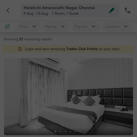
Hotels In Amaravathi Nagar, Chennai
9 Aug - 10 Aug
1 Room
,
1 Guest
Price
Rating
Popular
Location
Showing
22
matching
results
Login and earn amazing
Treebo Club Points
on your stay!