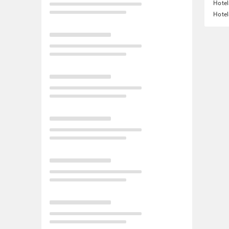
Hotel
Hotel