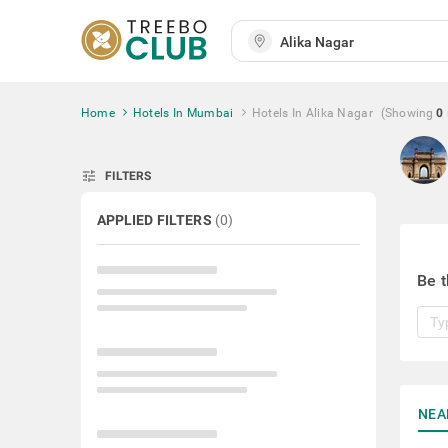
Home
Hotels In Mumbai
Hotels In Alika Nagar
(Showing
0
tune
FILTERS
APPLIED FILTERS
(
0
)
Be t
NEA