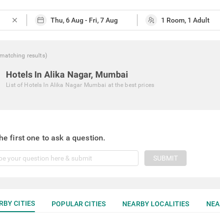
close
matching
results
)
Hotels In Alika Nagar, Mumbai
List of
Hotels In Alika Nagar Mumbai
at the best prices
he first one to ask a question.
SUBMIT
RBY CITIES
POPULAR CITIES
NEARBY LOCALITIES
NEA