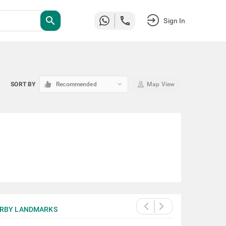
search
Sign In
keyboard_arrow_down
SORT BY
Recommended
Map View
RBY LANDMARKS