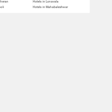
theran
Hotels in Lonavala
oli
Hotels in Mahabaleshwar