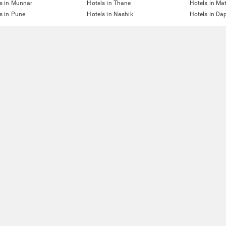
s in Munnar
Hotels in Thane
Hotels in Ma
s in Pune
Hotels in Nashik
Hotels in Dap