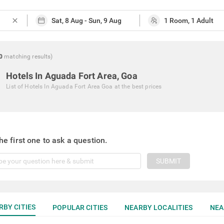
close
0
matching
results
)
Hotels In Aguada Fort Area, Goa
List of
Hotels In Aguada Fort Area Goa
at the best prices
he first one to ask a question.
SUBMIT
RBY CITIES
POPULAR CITIES
NEARBY LOCALITIES
NEA