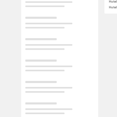
Hotel
Hotel