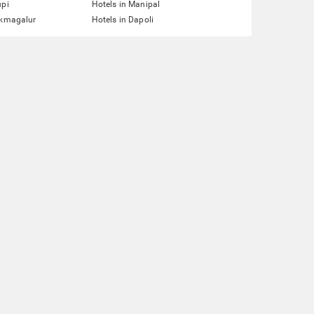
upi
Hotels in Manipal
ikmagalur
Hotels in Dapoli