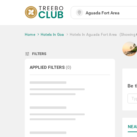
Home
Hotels In Goa
Hotels In Aguada Fort Area
(Showing
tune
FILTERS
APPLIED FILTERS
(
0
)
Be t
NEA