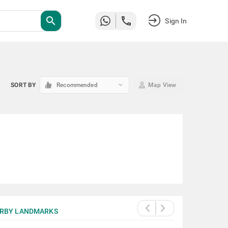
search
Sign In
keyboard_arrow_down
SORT BY
Recommended
Map View
RBY LANDMARKS