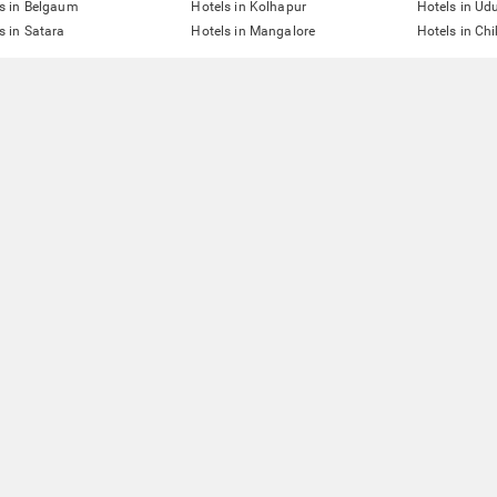
s in Belgaum
Hotels in Kolhapur
Hotels in Ud
s in Satara
Hotels in Mangalore
Hotels in Ch