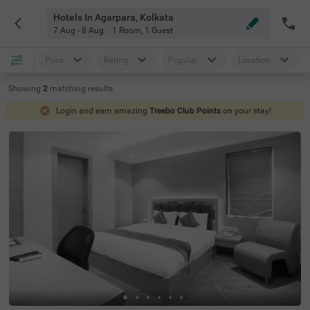
Hotels In Agarpara, Kolkata
7 Aug - 8 Aug
1 Room
,
1 Guest
Price
Rating
Popular
Location
Showing
2
matching
results
Login and earn amazing
Treebo Club Points
on your stay!