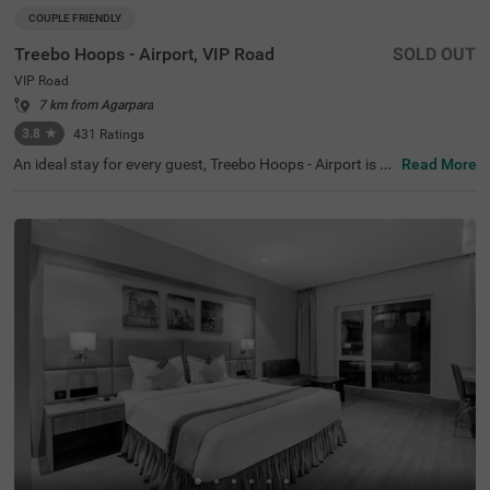
COUPLE FRIENDLY
Treebo Hoops - Airport, VIP Road
SOLD OUT
VIP Road
7 km from Agarpara
3.8
★
431
Ratings
An ideal stay for every guest, Treebo Hoops - Airport is a
Read More
couple-friendly and a budget hotel in Kolkata. Located ju
st 4 kms from Netaji Subhash Chandra Bose Internation
al Airport, this hotel in VIP Road is best suited for both lei
sure and business travellers. The hotel is located near fa
mous tourist attractions like Eco Tourism Park (5.3 Km
s), Nicco Parks & Resorts Limited (6.6 Kms) and Dakshin
eswar Kali Temple (8.4 Kms). The nearest transit point to
the hotel is Chinnar Bus Stop located just 900 mts away
from the hotel. Enjoy a delicious meal and snacks at the i
n-house restaurant without stepping out. The hotel also
has a banquet hall for business events and family functi
ons.