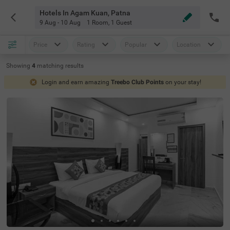
Hotels In Agam Kuan, Patna
9 Aug - 10 Aug
1 Room
,
1 Guest
Price
Rating
Popular
Location
Showing
4
matching
results
Login and earn amazing
Treebo Club Points
on your stay!