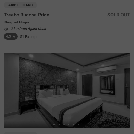
COUPLE FRIENDLY
Treebo Buddha Pride
SOLD OUT
Bhagwat Nagar
2 km from Agam Kuan
4.3
★
51
Ratings