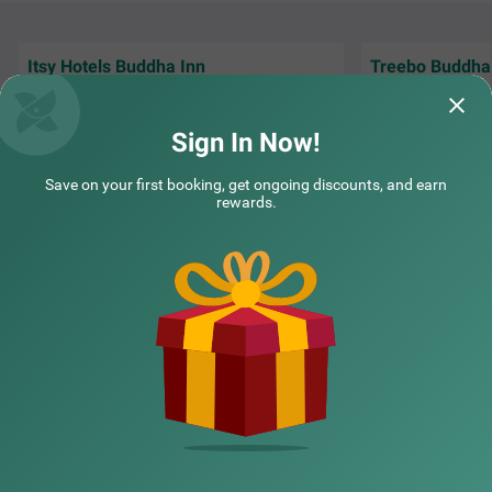
k.
Itsy Hotels Buddha Inn
Treebo Buddha
Front Office mam was to cooperative nice
Perfect for travel
property to saty
Museum and near
Sign In Now!
Guest | 23rd Nov, 2025
Laksh
Save on your first booking, get ongoing discounts, and earn
rewards.
NEARBY CITIES
POPULAR CITIES
NEARBY LOCALITIES
NEARBY LANDMARKS