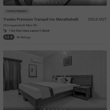
COUPLE FRIENDLY
Treebo Premium Tranquil Inn Marathahalli
SOLD OUT
Chinnapanahalli Main Rd
1 km from Aecs Layout C Block
4.2
★
46
Ratings