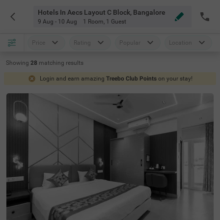
Hotels In Aecs Layout C Block, Bangalore
9 Aug - 10 Aug
1 Room
,
1 Guest
Price
Rating
Popular
Location
Showing
28
matching
results
Login and earn amazing
Treebo Club Points
on your stay!