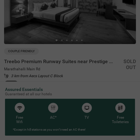
COUPLE FRIENDLY
Treebo Premium Runway Suites near Prestige Tech Park
SOLD
OUT
Marathahalli Main Rd
3 km from Aecs Layout C Block
4.3
★
157
Ratings
Assured Essentials
Guaranteed at all our hotels
Free
AC*
TV
Free
Wifi
Toileteries
*Except in hill stations as you won’t need an AC there!