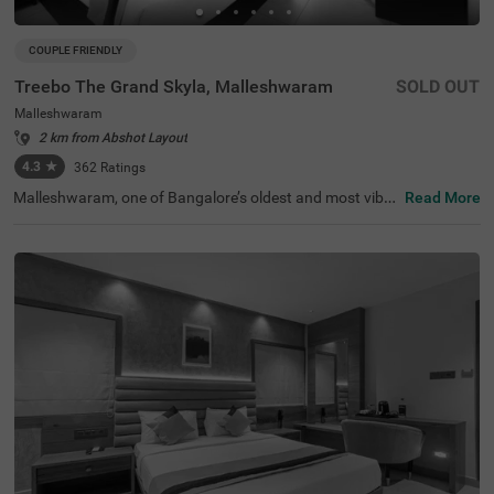
COUPLE FRIENDLY
Treebo The Grand Skyla, Malleshwaram
SOLD OUT
Malleshwaram
2 km from Abshot Layout
4.3
★
362
Ratings
Malleshwaram, one of Bangalore’s oldest and most vibra
Read More
nt neighbourhoods, is known for its cultural charm, bustl
ing markets, and green spaces. Treebo The Grand Skyla,
Malleshwaram offers a comfortable stay with modern a
menities. The scenic Sankey Tank is just 1.8 km away, wh
ile ISKCON Temple Bangalore (2.1 km) and Cauvery Han
dicrafts (2.6 km) are nearby attractions. The Majestic Bu
s Station (2.2 km) and KSR Bengaluru City Railway Stati
on (2.3 km) provide easy transit access. The hotel featur
es well-furnished rooms with free WiFi, air conditioning, a
flat-screen TV, a geyser, a coffee table, and complimentar
y toiletries. Guests can enjoy free breakfast and use pers
onal services like cab service, guest laundry, card payme
nt acceptance, and an ironing board. Additional facilities
include limited parking and an elevator for convenience.
This hotel is also couple-friendly, ensuring a hassle-free a
nd pleasant stay.