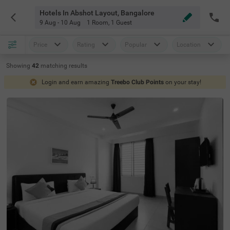
Hotels In Abshot Layout, Bangalore
9 Aug - 10 Aug
1 Room
,
1 Guest
Price
Rating
Popular
Location
Showing
42
matching
results
Login and earn amazing
Treebo Club Points
on your stay!