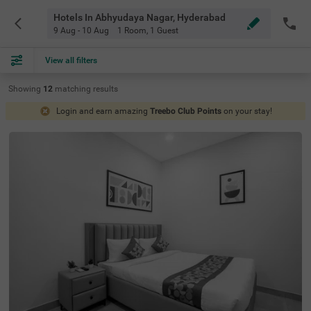
Hotels In Abhyudaya Nagar, Hyderabad
9 Aug - 10 Aug
1 Room
,
1 Guest
View all filters
Showing
12
matching
results
Login and earn amazing
Treebo Club Points
on your stay!