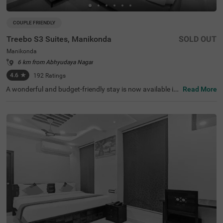
COUPLE FRIENDLY
Treebo S3 Suites, Manikonda
SOLD OUT
Manikonda
6 km from Abhyudaya Nagar
4.6
★
192
Ratings
A wonderful and budget-friendly stay is now available in
Read More
the neighbourhood of Manikonda. Treebo S3 Suites is a c
ouple-friendly property located in proximity to Qutub Sha
hi Tombs (4.1 kms) and Golkonda Fort (4.5 kms). Guests
also enjoy smooth commuting with this hotel in Hyderab
ad, as Narsingi Bus Stand is just 2.5 kms away. Guests e
njoy a pleasant getaway, as the hotel in Manikonda offer
s ample parking space for the safety of your vehicles. It a
dditionally offers an elevator, flexible payment options a
nd 24x7 security. Guests can choose from 20 clean and
comfortable rooms available in the Economy, Standard a
nd Deluxe categories for a wonderful time.