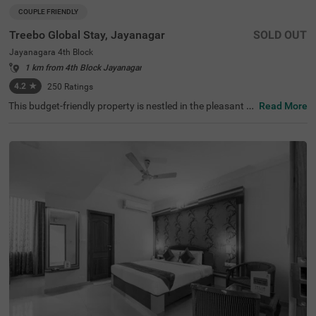
COUPLE FRIENDLY
Treebo Global Stay, Jayanagar
SOLD OUT
Jayanagara 4th Block
1 km from 4th Block Jayanagar
4.2
★
250
Ratings
This budget-friendly property is nestled in the pleasant lo
Read More
cality of Jayanagar 4th Block, Bangalore, providing a co
mfortable stay experience. The nearest transit points incl
ude Madiwala Ayyappa Temple Bus Stop (2.9 km) and K
alasipalyam Bus Stand (4 km), while popular attractions
such as Ragigudda Anjaneya Temple (1.4 km), Basavan
agudi (2.4 km), and Lalbagh Botanical Garden (2.7 km)
are within easy reach. Treebo Global Stay offers well-mai
ntained rooms fitted with modern amenities, including ai
r conditioning, flat-screen TVs, and geysers. Each room c
omes with complimentary toiletries and Wi-Fi access, ens
uring a convenient stay. Guests can enjoy a compliment
ary breakfast during their stay, and the hotel provides es
sential services like laundry facilities and ironing boards.
The property features limited parking space and maintai
ns 24-hour security. With a lift facility and card payment
options, this couple-friendly hotel ensures a pleasant sta
y for all guests.