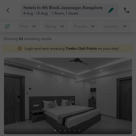
Hotels In 4th Block Jayanagar, Bangalore
9 Aug - 10 Aug
1 Room
,
1 Guest
Price
Rating
Popular
Location
Showing
53
matching
results
Login and earn amazing
Treebo Club Points
on your stay!