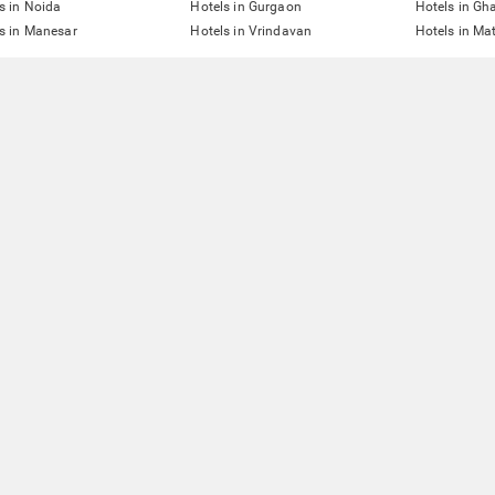
s in Noida
Hotels in Gurgaon
Hotels in Gh
s in Manesar
Hotels in Vrindavan
Hotels in Ma