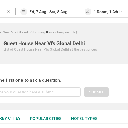
close
e Near Vfs Global
(Showing
0
matching
results
)
Guest House Near Vfs Global Delhi
List of
Guest House Near Vfs Global Delhi
at the best prices
he first one to ask a question.
SUBMIT
RBY CITIES
POPULAR CITIES
HOTEL TYPES