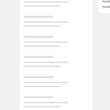
Hotel
Hotel