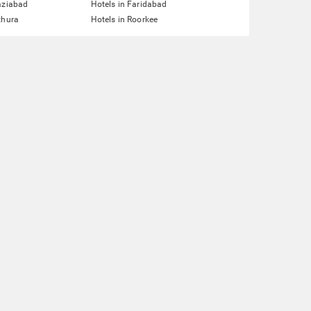
aziabad
Hotels in Faridabad
thura
Hotels in Roorkee