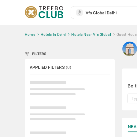
Home
Hotels In Delhi
Hotels Near Vfs Global
Guest Hous
tune
FILTERS
APPLIED FILTERS
(
0
)
Be t
NEA