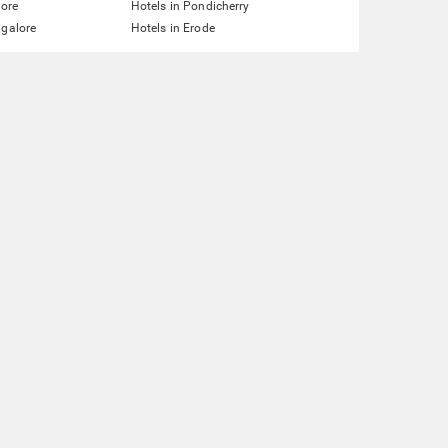
lore
Hotels in Pondicherry
ngalore
Hotels in Erode