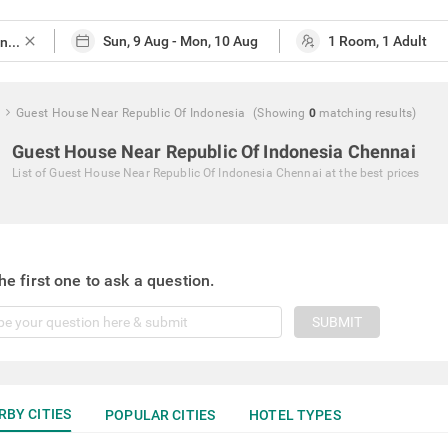
close
Guest House Near Republic Of Indonesia
(Showing
0
matching
results
)
Guest House Near Republic Of Indonesia Chennai
List of
Guest House Near Republic Of Indonesia Chennai
at the best prices
he first one to ask a question.
SUBMIT
RBY CITIES
POPULAR CITIES
HOTEL TYPES