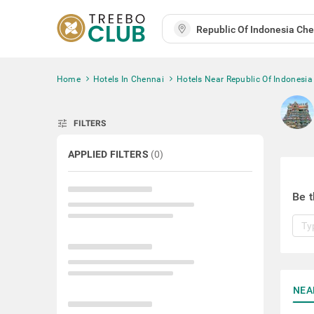
Home
Hotels In Chennai
Hotels Near Republic Of Indonesia
tune
FILTERS
APPLIED FILTERS
(
0
)
Be t
NEA