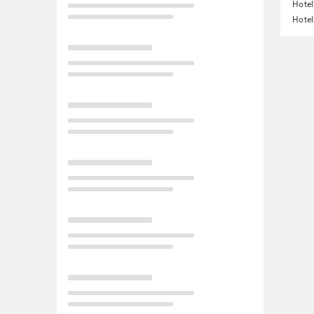
Hote
Hotel