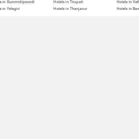
ls in Gummidipoondi
Hotels in Tirupati
Hotels in Vel
s in Yelagiri
Hotels in Thanjavur
Hotels in Ba