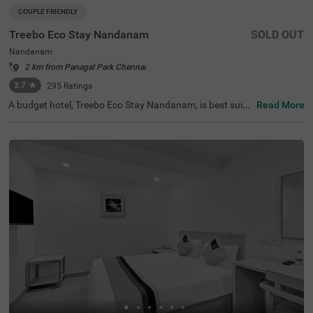
COUPLE FRIENDLY
Treebo Eco Stay Nandanam
SOLD OUT
Nandanam
2 km from Panagal Park Chennai
3.7
★
295
Ratings
A budget hotel, Treebo Eco Stay Nandanam, is best suite
Read More
d for both leisure and business travellers looking for an a
ffordable and relaxing stay. This hotel in Nandanam offe
rs easy access to tourist attractions such as Tirumala Tir
upathi Devasthanam (1 kms), T Nagar, Ranganathan Str
eet (2.8 kms) and The Anna Centenary Library (3.1 kms).
The hotel is also strategically located near the transit poi
nts, including Egmore Railway Station (7.1 kms), Chenna
i Mofussil Bus Terminus (7.4 kms) and Chennai Central B
us Stand (8 kms). Park your vehicles safely at the hotel’s
spacious parking. The hotel also offers complementary s
ervices like free breakfast, Wifi and toiletries.