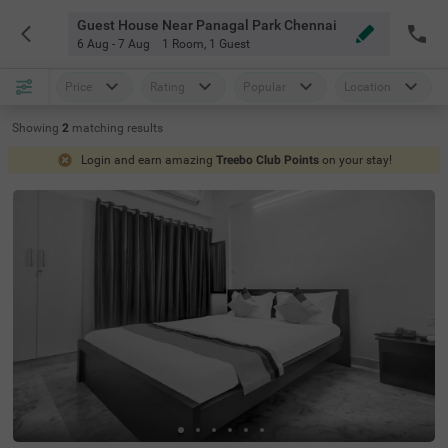
Guest House Near Panagal Park Chennai
6 Aug - 7 Aug
1 Room
,
1 Guest
Price
Rating
Popular
Location
Showing
2
matching
results
Login and earn amazing
Treebo Club Points
on your stay!