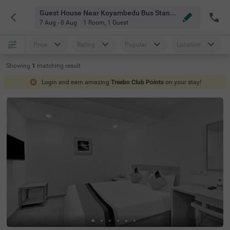
Guest House Near Koyambedu Bus Stand Chennai
7 Aug - 8 Aug
1 Room
,
1 Guest
Price
Rating
Popular
Location
Showing
1
matching
result
Login and earn amazing
Treebo Club Points
on your stay!